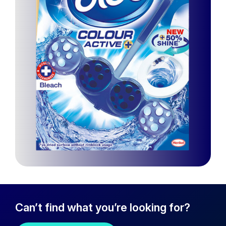
Can’t find what you’re looking for?