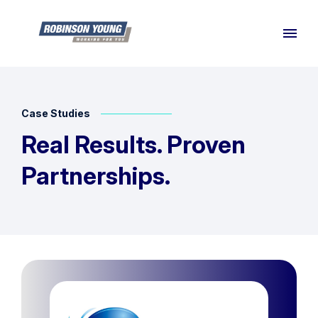
Case Studies
Real Results. Proven
Partnerships.