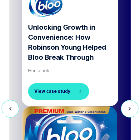
lar
Unlocking Growth in
Dram
Convenience: How
a ho
Robinson Young Helped
prod
Bloo Break Through
Househ
Household
Vie
View case study