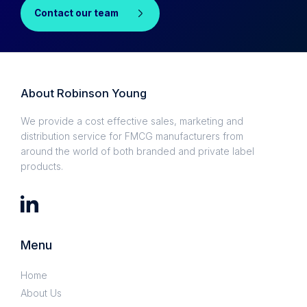
Contact our team
About Robinson Young
We provide a cost effective sales, marketing and
distribution service for FMCG manufacturers from
around the world of both branded and private label
products.
Menu
Home
About Us