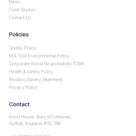
News
Case Studies
Contact Us
Policies
Quality Policy
POL 004 Environmental Policy
Corporate Social Responsibility (CSR)
Health & Safety Policy
Modern Slavery Statement
Privacy Policy
Contact
Ibson House, Bury St Edmunds,
Suffolk, England. IP32 7AB