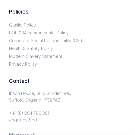
Policies
Quality Policy
POL 004 Environmental Policy
Corporate Social Responsibility (CSR)
Health & Safety Policy
Modern Slavery Statement
Privacy Policy
Contact
Ibson House, Bury St Edmunds,
Suffolk, England. IP32 7AB
+44 (0)1284 766 261
enquiries@ry.tm
Members of