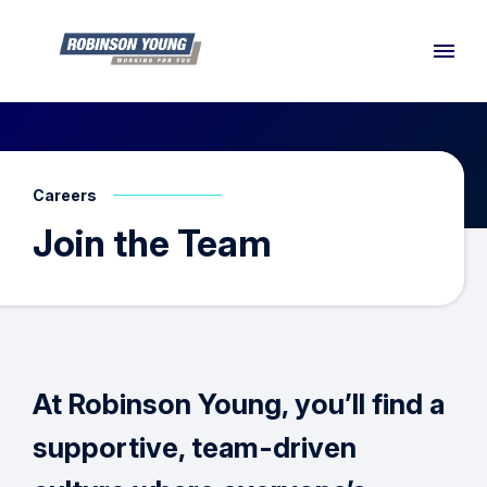
Careers
Join the Team
At Robinson Young, you’ll find a
supportive, team-driven