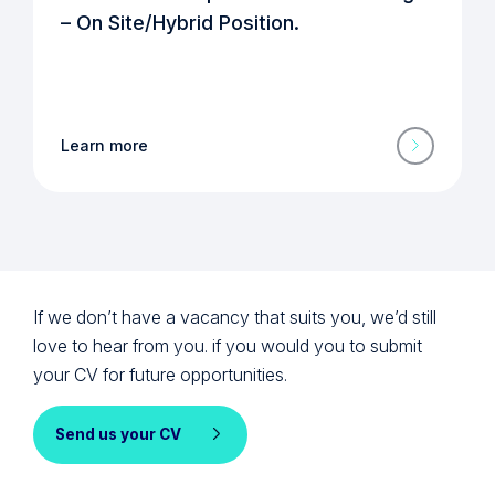
– On Site/Hybrid Position.
Learn more
If we don’t have a vacancy that suits you, we’d still
love to hear from you. if you would you to submit
your CV for future opportunities.
Send us your CV