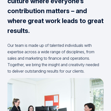
culture where everyone’s
contribution matters – and
where great work leads to great
results.
Our team is made up of talented individuals with
expertise across a wide range of disciplines, from
sales and marketing to finance and operations.
Together, we bring the insight and creativity needed
to deliver outstanding results for our clients.