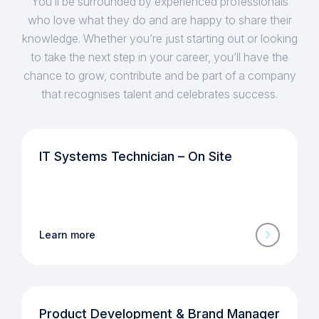
You’ll be surrounded by experienced professionals
who love what they do and are happy to share their
knowledge. Whether you’re just starting out or looking
to take the next step in your career, you’ll have the
chance to grow, contribute and be part of a company
that recognises talent and celebrates success.
IT Systems Technician – On Site
Learn more
Product Development & Brand Manager