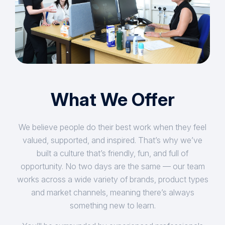
What We Offer
We believe people do their best work when they feel
valued, supported, and inspired. That’s why we’ve
built a culture that’s friendly, fun, and full of
opportunity. No two days are the same — our team
works across a wide variety of brands, product types
and market channels, meaning there’s always
something new to learn.