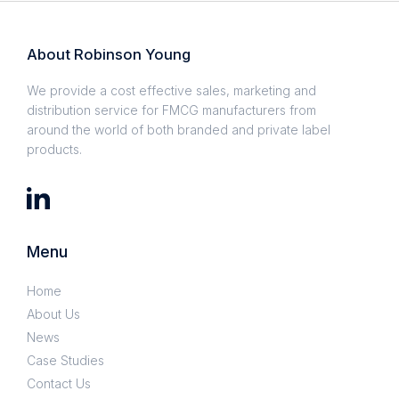
About Robinson Young
We provide a cost effective sales, marketing and
distribution service for FMCG manufacturers from
around the world of both branded and private label
products.
Menu
Home
About Us
News
Case Studies
Contact Us