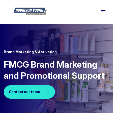
Brand Marketing & Activation
FMCG Brand Marketing
and Promotional Support
Contact our team