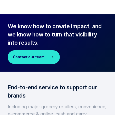
We know how to create impact, and
we know how to turn that visibility
into results.
Contact our team
End-to-end service to support our
brands
Including major grocery retailers, convenience,
e-commerce & online, cash and carry,