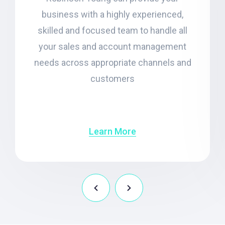
business with a highly experienced,
skilled and focused team to handle all
your sales and account management
needs across appropriate channels and
customers
Learn More