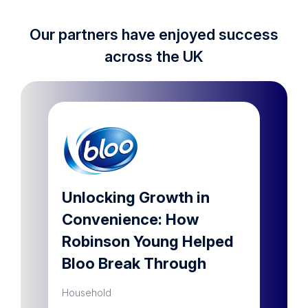
Our partners have enjoyed success
across the UK
lar
Unlocking Growth in
Dram
Convenience: How
a ho
Robinson Young Helped
prod
Bloo Break Through
Househ
Household