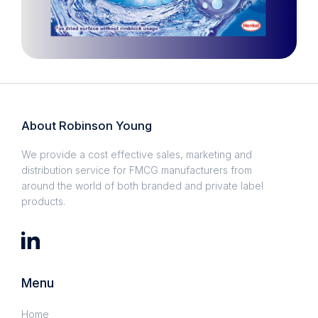
About Robinson Young
We provide a cost effective sales, marketing and
distribution service for FMCG manufacturers from
around the world of both branded and private label
products.
Menu
Home