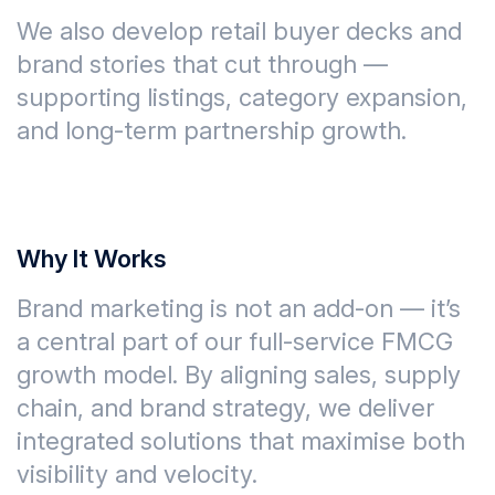
We also develop
retail buyer decks and
brand stories
that cut through —
supporting listings, category expansion,
and long-term partnership growth.
Why It Works
Brand marketing is not an add-on — it’s
a central part of our full-service FMCG
growth model. By aligning
sales, supply
chain, and brand strategy
, we deliver
integrated solutions that maximise both
visibility and velocity
.