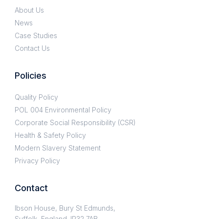
About Us
News
Case Studies
Contact Us
Policies
Quality Policy
POL 004 Environmental Policy
Corporate Social Responsibility (CSR)
Health & Safety Policy
Modern Slavery Statement
Privacy Policy
Contact
Ibson House, Bury St Edmunds,
Suffolk, England. IP32 7AB