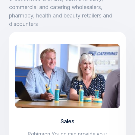
commercial and catering wholesalers,
pharmacy, health and beauty retailers and
discounters
Sales
Robinson Young can provide your