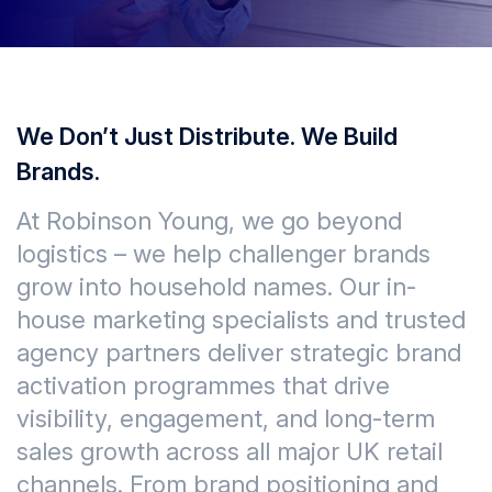
We Don’t Just Distribute. We Build
Brands.
At Robinson Young, we go beyond
logistics – we help challenger brands
grow into household names. Our in-
house marketing specialists and trusted
agency partners deliver strategic brand
activation programmes that drive
visibility, engagement, and long-term
sales growth across all major UK retail
channels. From brand positioning and