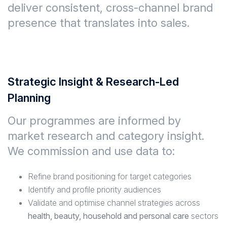
deliver
consistent, cross-channel brand
presence
that translates into sales.
Strategic Insight & Research-Led
Planning
Our programmes are informed by
market research and category insight
.
We commission and use data to:
Refine brand positioning for target categories
Identify and profile priority audiences
Validate and optimise channel strategies across
health, beauty, household and personal care
sectors