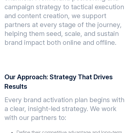
campaign strategy to tactical execution
and content creation, we support
partners at every stage of the journey,
helping them seed, scale, and sustain
brand impact both online and offline.
Our Approach: Strategy That Drives
Results
Every brand activation plan begins with
a clear, insight-led strategy. We work
with our partners to:
Define their competitive advantage and long-term