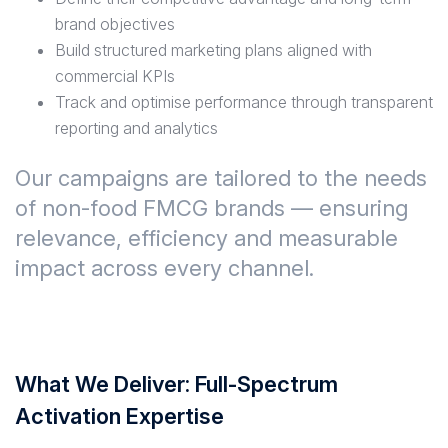
brand objectives
Build structured marketing plans aligned with
commercial KPIs
Track and optimise performance through transparent
reporting and analytics
Our campaigns are tailored to the needs
of non-food FMCG brands — ensuring
relevance, efficiency and measurable
impact across every channel.
What We Deliver: Full-Spectrum
Activation Expertise