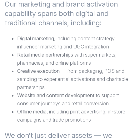
Our marketing and brand activation
capability spans both digital and
traditional channels, including:
Digital marketing
, including content strategy,
influencer marketing and UGC integration
Retail media partnerships
with supermarkets,
pharmacies, and online platforms
Creative execution
— from packaging, POS and
sampling to experiential activations and charitable
partnerships
Website and content development
to support
consumer journeys and retail conversion
Offline media
, including print advertising, in-store
campaigns and trade promotions
We don’t just deliver assets — we