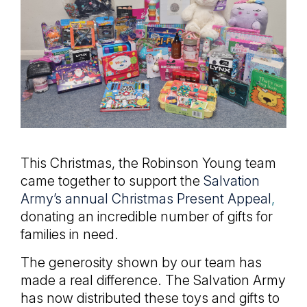
This Christmas, the Robinson Young team
came together to support the
Salvation
Army’s annual Christmas Present Appeal
,
donating an incredible number of gifts for
families in need.
The generosity shown by our team has
made a real difference. The Salvation Army
has now distributed these toys and gifts to