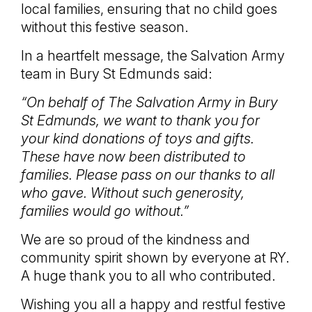
local families, ensuring that no child goes
without this festive season.
In a heartfelt message, the Salvation Army
team in Bury St Edmunds said:
“On behalf of The Salvation Army in Bury
St Edmunds, we want to thank you for
your kind donations of toys and gifts.
These have now been distributed to
families. Please pass on our thanks to all
who gave. Without such generosity,
families would go without.”
We are so proud of the kindness and
community spirit shown by everyone at RY.
A huge thank you to all who contributed.
Wishing you all a happy and restful festive