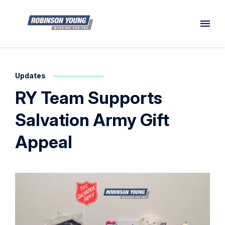
Updates
RY Team Supports
Salvation Army Gift
Appeal