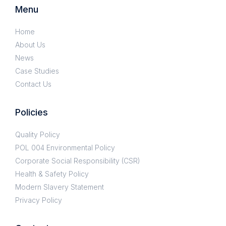
Menu
Home
About Us
News
Case Studies
Contact Us
Policies
Quality Policy
POL 004 Environmental Policy
Corporate Social Responsibility (CSR)
Health & Safety Policy
Modern Slavery Statement
Privacy Policy