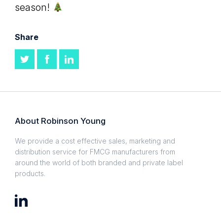
season!
Share
About Robinson Young
We provide a cost effective sales, marketing and
distribution service for FMCG manufacturers from
around the world of both branded and private label
products.