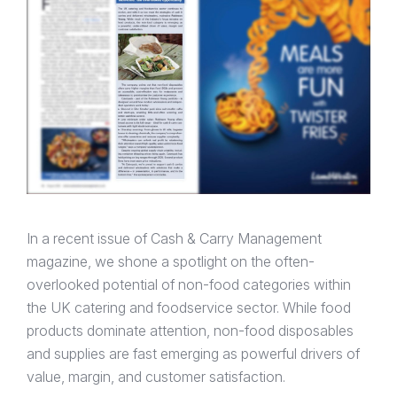
In a recent issue of Cash & Carry Management
magazine, we shone a spotlight on the often-
overlooked potential of non-food categories within
the UK catering and foodservice sector. While food
products dominate attention, non-food disposables
and supplies are fast emerging as powerful drivers of
value, margin, and customer satisfaction.