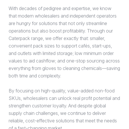
With decades of pedigree and expertise, we know
that modern wholesalers and independent operators
are hungry for solutions that not only streamline
operations but also boost profitability. Through our
Caterpack range, we offer exactly that: smaller,
convenient pack sizes to support cafés, start-ups,
and outlets with limited storage; low minimum order
values to aid cashflow; and one-stop sourcing across
everything from gloves to cleaning chemicals—saving
both time and complexity.
By focusing on high-quality, value-added non-food
SKUs, wholesalers can unlock real profit potential and
strengthen customer loyalty. And despite global
supply chain challenges, we continue to deliver
reliable, cost-effective solutions that meet the needs
of a fast-changing market.