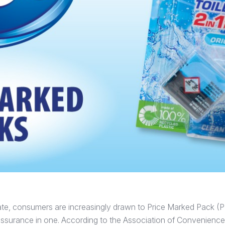
imate, consumers are increasingly drawn to Price Marked Pack (P
reassurance in one. According to the Association of Convenien