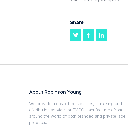
Share
About Robinson Young
We provide a cost effective sales, marketing and
distribution service for FMCG manufacturers from
around the world of both branded and private label
products.