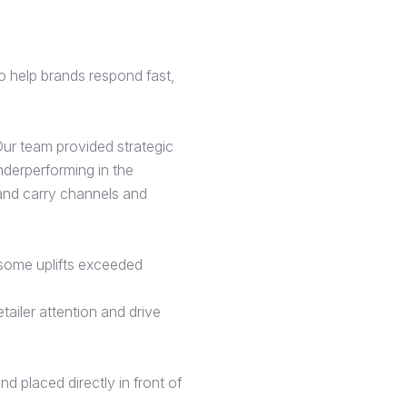
o help brands respond fast,
ur team provided strategic
nderperforming in the
 and carry channels and
 (some uplifts exceeded
tailer attention and drive
 placed directly in front of