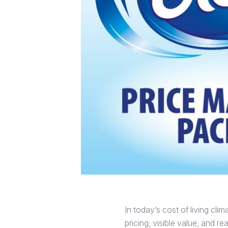
In today’s cost of living cl
pricing, visible value, and 