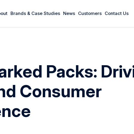
out
Brands & Case Studies
News
Customers
Contact Us
arked Packs: Driv
and Consumer
ence