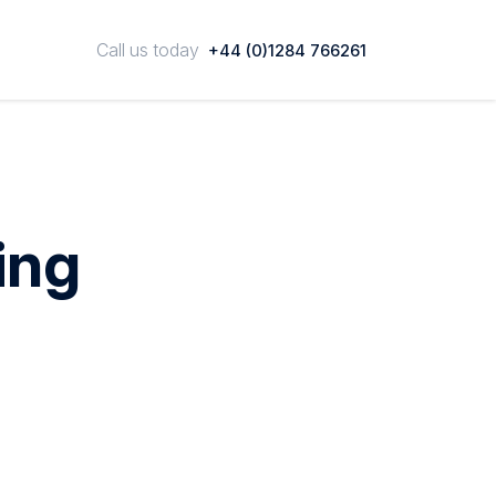
Call us today
+44 (0)1284 766261
ing