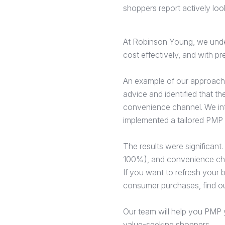
shoppers report actively loo
At Robinson Young, we unders
cost effectively, and with pr
An example of our approach 
advice and identified that t
convenience channel. We int
implemented a tailored PMP 
The results were significant
100%), and convenience cha
If you want to refresh your b
consumer purchases, find o
Our team will help you PMP y
value-seeking shoppers.