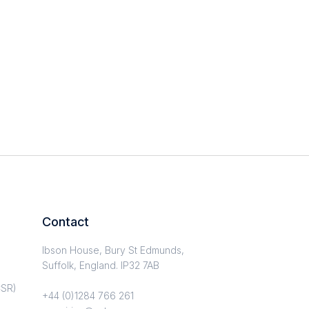
Contact
Ibson House, Bury St Edmunds,
Suffolk, England. IP32 7AB
CSR)
+44 (0)1284 766 261