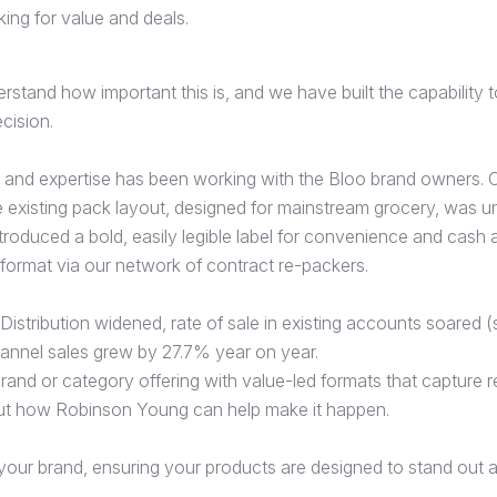
king for value and deals.
tand how important this is, and we have built the capability t
ecision.
and expertise has been working with the Bloo brand owners. O
he existing pack layout, designed for mainstream grocery, was u
roduced a bold, easily legible label for convenience and cash
format via our network of contract re-packers.
. Distribution widened, rate of sale in existing accounts soared
nnel sales grew by 27.7% year on year.
rand or category offering with value-led formats that capture re
ut how Robinson Young can help make it happen.
our brand, ensuring your products are designed to stand out and