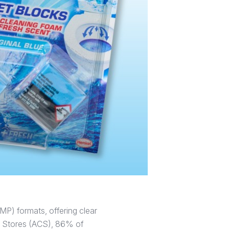
MP) formats, offering clear
ce Stores (ACS), 86% of