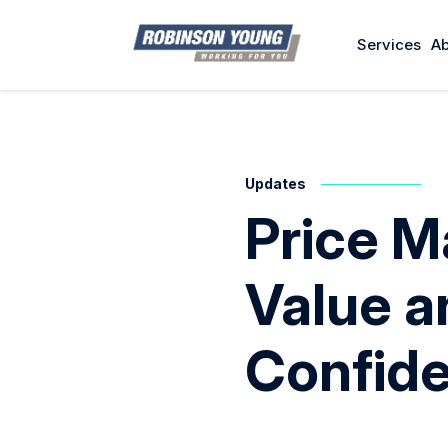
Services
Ab
Updates
Price M
Value 
Confid