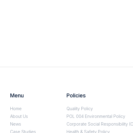
Menu
Policies
Home
Quality Policy
About Us
POL 004 Environmental Policy
News
Corporate Social Responsibility (
Case Studies
Health & Safety Policy