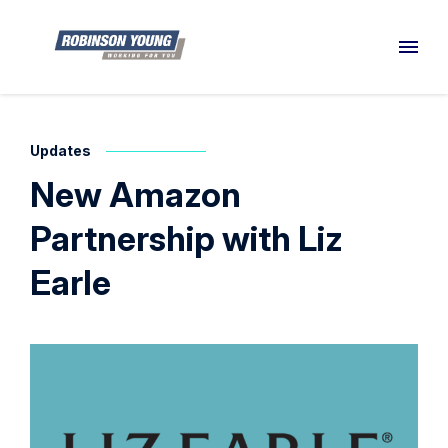
Updates
New Amazon
Partnership with Liz
Earle