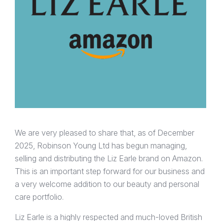
We are very pleased to share that, as of December
2025, Robinson Young Ltd has begun managing,
selling and distributing the Liz Earle brand on Amazon.
This is an important step forward for our business and
a very welcome addition to our beauty and personal
care portfolio.
Liz Earle is a highly respected and much-loved British