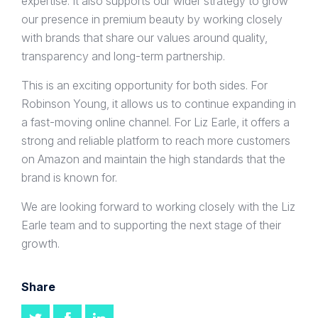
expertise. It also supports our wider strategy to grow
our presence in premium beauty by working closely
with brands that share our values around quality,
transparency and long-term partnership.
This is an exciting opportunity for both sides. For
Robinson Young, it allows us to continue expanding in
a fast-moving online channel. For Liz Earle, it offers a
strong and reliable platform to reach more customers
on Amazon and maintain the high standards that the
brand is known for.
We are looking forward to working closely with the Liz
Earle team and to supporting the next stage of their
growth.
Share