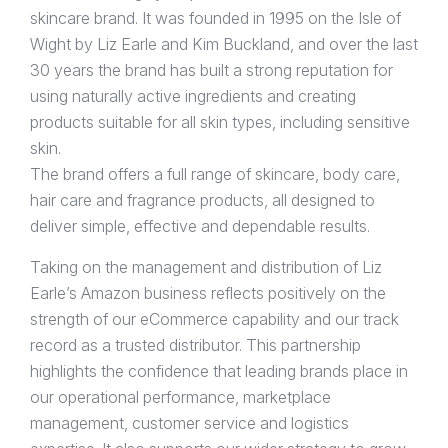
skincare brand. It was founded in 1995 on the Isle of
Wight by Liz Earle and Kim Buckland, and over the last
30 years the brand has built a strong reputation for
using naturally active ingredients and creating
products suitable for all skin types, including sensitive
skin.
The brand offers a full range of skincare, body care,
hair care and fragrance products, all designed to
deliver simple, effective and dependable results.
Taking on the management and distribution of Liz
Earle’s Amazon business reflects positively on the
strength of our eCommerce capability and our track
record as a trusted distributor. This partnership
highlights the confidence that leading brands place in
our operational performance, marketplace
management, customer service and logistics