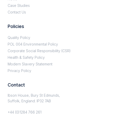
Case Studies
Contact Us
Policies
Quality Policy
POL 004 Environmental Policy
Corporate Social Responsibility (CSR)
Health & Safety Policy
Modern Slavery Statement
Privacy Policy
Contact
Ibson House, Bury St Edmunds,
Suffolk, England. IP32 7AB
+44 (0)1284 766 261