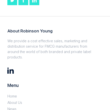
About Robinson Young
We provide a cost effective sales, marketing and
distribution service for FMCG manufacturers from
around the world of both branded and private label
products.
Menu
Home
About Us
News