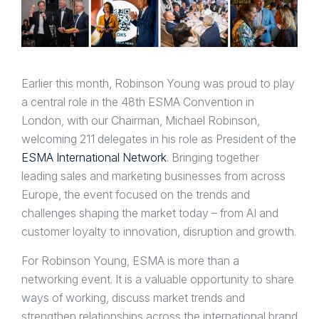
Earlier this month, Robinson Young was proud to play
a central role in the 48th ESMA Convention in
London, with our Chairman, Michael Robinson,
welcoming 211 delegates in his role as President of the
ESMA International Network
. Bringing together
leading sales and marketing businesses from across
Europe, the event focused on the trends and
challenges shaping the market today – from AI and
customer loyalty to innovation, disruption and growth.
For Robinson Young, ESMA is more than a
networking event. It is a valuable opportunity to share
ways of working, discuss market trends and
strengthen relationships across the international brand