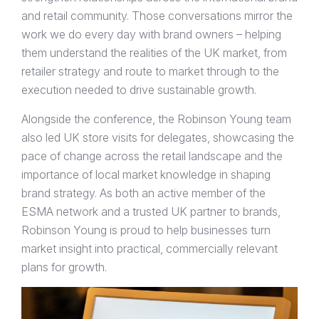
and retail community. Those conversations mirror the
work we do every day with brand owners – helping
them understand the realities of the UK market, from
retailer strategy and route to market through to the
execution needed to drive sustainable growth.
Alongside the conference, the Robinson Young team
also led UK store visits for delegates, showcasing the
pace of change across the retail landscape and the
importance of local market knowledge in shaping
brand strategy. As both an active member of the
ESMA network and a trusted UK partner to brands,
Robinson Young is proud to help businesses turn
market insight into practical, commercially relevant
plans for growth.