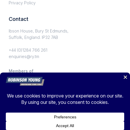
Privacy Policy
Contact
Ibson House, Bury St Edmunds,
Suffolk, England. IP32 7AB
+44 (0)1284 766 261
enquiries@ry.tm
Members of
© Copyright 2026 Robinson Young Ltd. Registered in England
No.1067101
Privacy Policy
Digitally Transformed by
Mobas