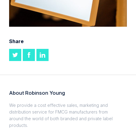
Share
About Robinson Young
We provide a cost effective sales, marketing and
distribution service for FMCG manufacturers from
around the world of both branded and private label
products.