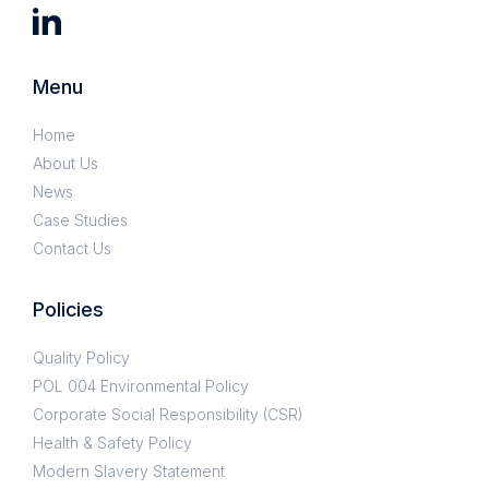
Menu
Home
About Us
News
Case Studies
Contact Us
Policies
Quality Policy
POL 004 Environmental Policy
Corporate Social Responsibility (CSR)
Health & Safety Policy
Modern Slavery Statement