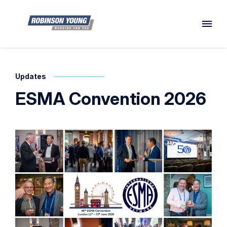
Updates
ESMA Convention 2026