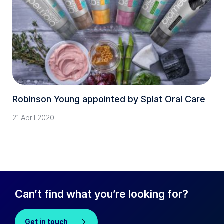
Robinson Young appointed by Splat Oral Care
21 April 2020
Can’t find what you’re looking for?
Get in touch