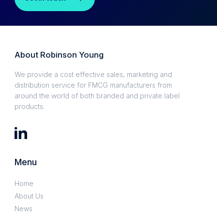
About Robinson Young
We provide a cost effective sales, marketing and
distribution service for FMCG manufacturers from
around the world of both branded and private label
products.
Menu
Home
About Us
News