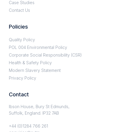
Case Studies
Contact Us
Policies
Quality Policy
POL 004 Environmental Policy
Corporate Social Responsibility (CSR)
Health & Safety Policy
Modern Slavery Statement
Privacy Policy
Contact
Ibson House, Bury St Edmunds,
Suffolk, England. IP32 7AB
+44 (0)1284 766 261