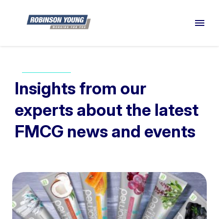
Insights from our
experts about the latest
FMCG news and events