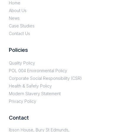
Home
About Us
News
Case Studies
Contact Us
Policies
Quality Policy
POL 004 Environmental Policy
Corporate Social Responsibility (CSR)
Health & Safety Policy
Modern Slavery Statement
Privacy Policy
Contact
Ibson House, Bury St Edmunds,