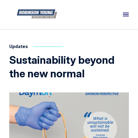
Updates
Sustainability beyond
the new normal