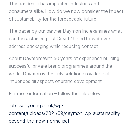
The pandemic has impacted industries and
consumers alike. How do we now consider the impact
of sustainability for the foreseeable future
The paper by our partner Daymon Inc examines what
can be sustained post Covid-19 and how do we
address packaging while reducing contact.
About Daymon: With 50 years of experience building
successful private brand programmes around the
world. Daymon is the only solution provider that
influences all aspects of brand development.
For more information – follow the link below
robinsonyoung.co.uk/wp-
content/uploads/2021/09/daymon-wp-sustainability-
beyond-the-new-normal.pdf