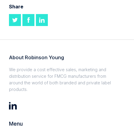
Share
About Robinson Young
We provide a cost effective sales, marketing and
distribution service for FMCG manufacturers from
around the world of both branded and private label
products.
Menu