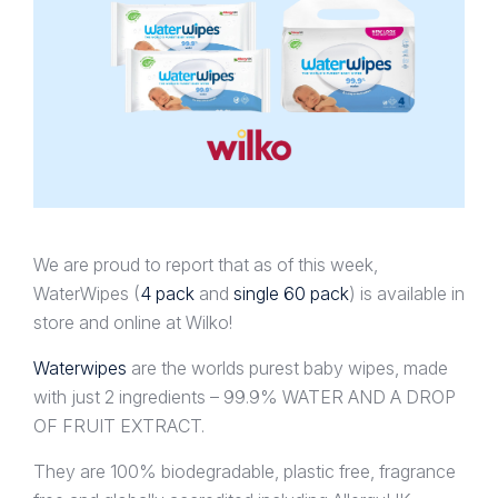
We are proud to report that as of this week,
WaterWipes (
4 pack
and
single 60 pack
) is available in
store and online at Wilko!
Waterwipes
are the worlds purest baby wipes, made
with just 2 ingredients – 99.9% WATER AND A DROP
OF FRUIT EXTRACT.
They are 100% biodegradable, plastic free, fragrance