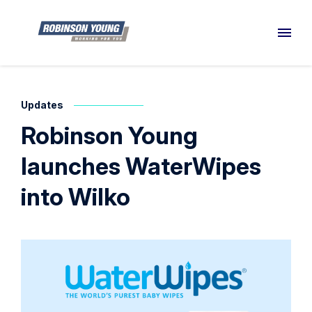
Updates
Robinson Young
launches WaterWipes
into Wilko