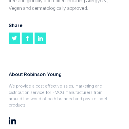
free and globally accredited including AllergyUK,
Vegan and dermatologically approved.
Share
About Robinson Young
We provide a cost effective sales, marketing and
distribution service for FMCG manufacturers from
around the world of both branded and private label
products.