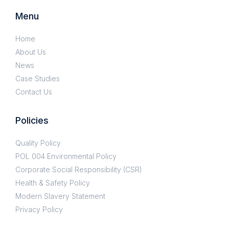
Menu
Home
About Us
News
Case Studies
Contact Us
Policies
Quality Policy
POL 004 Environmental Policy
Corporate Social Responsibility (CSR)
Health & Safety Policy
Modern Slavery Statement
Privacy Policy