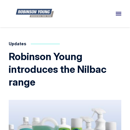
Updates
Robinson Young
introduces the Nilbac
range