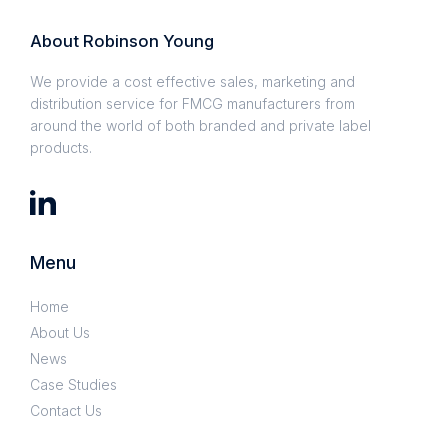
About Robinson Young
We provide a cost effective sales, marketing and
distribution service for FMCG manufacturers from
around the world of both branded and private label
products.
Menu
Home
About Us
News
Case Studies
Contact Us