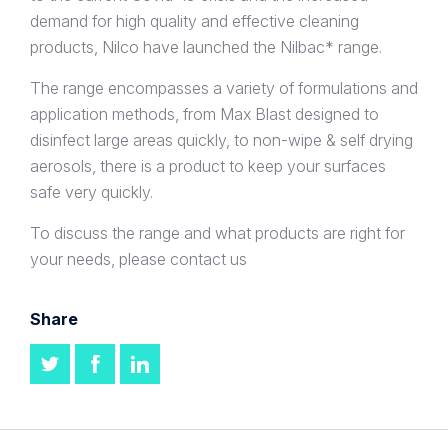
demand for high quality and effective cleaning
products, Nilco have launched the Nilbac* range.
The range encompasses a variety of formulations and
application methods, from Max Blast designed to
disinfect large areas quickly, to non-wipe & self drying
aerosols, there is a product to keep your surfaces
safe very quickly.
To discuss the range and what products are right for
your needs, please contact us
Share