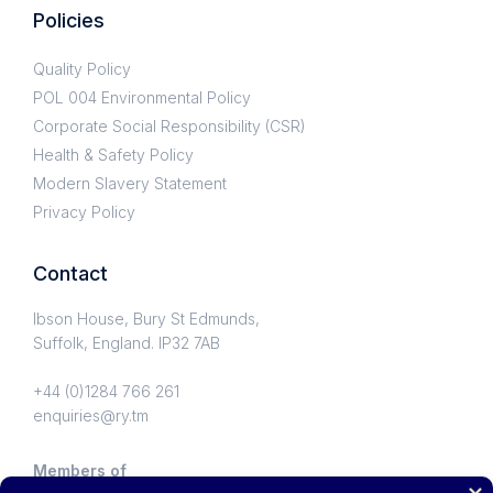
Policies
Quality Policy
POL 004 Environmental Policy
Corporate Social Responsibility (CSR)
Health & Safety Policy
Modern Slavery Statement
Privacy Policy
Contact
Ibson House, Bury St Edmunds,
Suffolk, England. IP32 7AB
+44 (0)1284 766 261
enquiries@ry.tm
Members of