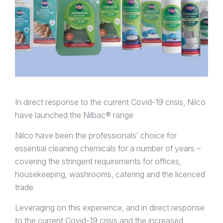
In direct response to the current Covid-19 crisis, Nilco
have launched the Nilbac® range
Nilco have been the professionals’ choice for
essential cleaning chemicals for a number of years –
covering the stringent requirements for offices,
housekeeping, washrooms, catering and the licenced
trade.
Leveraging on this experience, and in direct response
to the current Covid-19 crisis and the increased